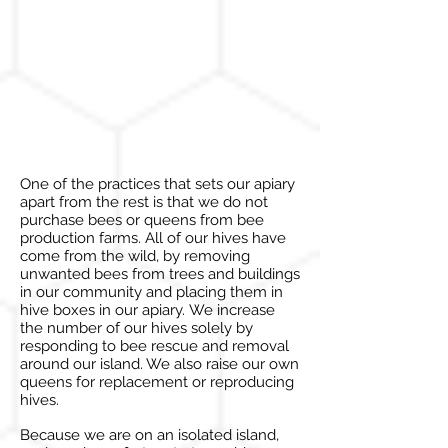
One of the practices that
sets
our apiary
apart from the rest is that we do not
purchase bees or queens from bee
production farms. All of our hives have
come from the wild, by removing
unwanted bees from trees and buildings
in our community and placing them in
hive boxes in our apiary. We increase
the number of our
hives
solely by
responding to bee rescue and removal
around our island. We also raise our own
queens for replacement or reproducing
hives.
Because we are on an isolated island,