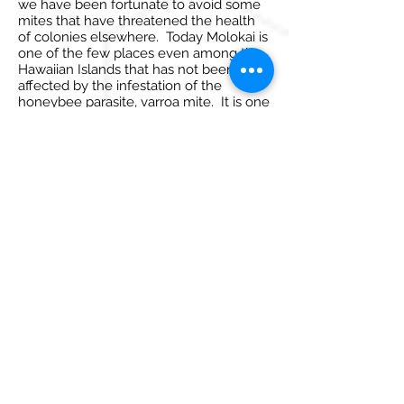
we have been fortunate to avoid some
mites that have threatened the health
of colonies elsewhere. Today Molokai is
one of the few places even among the
Hawaiian Islands that has not been
affected by the infestation of the
honeybee parasite, varroa mite. It is one
of the few places in the world that
provides a safe haven for beekeepers to
manage hives with virtually no
medication. Foulbrood is also virtually
nonexistent in domestic colonies that
are properly maintained. Continuing to
protect the health of all colonies on
Molokai in this way, is a top priority.