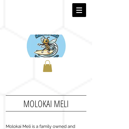
MOLOKAI MELI
Molokai Meli is a family owned and