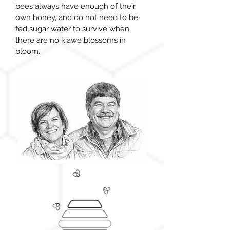
bees always have enough of their
own
honey,
and do not need to be
fed sugar water to survive when
there are no
kiawe blossoms in
bloom.