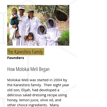
The Kaneshiro Family
Founders
How Molokai Meli Began
Molokai Meli was started in 2004 by
the Kaneshiro family. Their eight year
old son, Elijah, had developed a
delicious salad dressing recipe using
honey, lemon juice, olive oil, and
other choice ingredients. Many