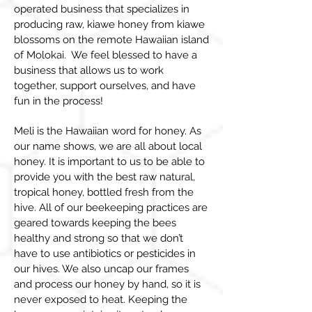
operated business that specializes in
producing raw, kiawe honey from kiawe
blossoms on the remote Hawaiian island
of Molokai. We feel blessed to have a
business that allows us to work
together, support ourselves, and have
fun in the process!
Meli is the Hawaiian word for honey. As
our name shows, we are all about local
honey. It is important to us to be able to
provide you with the best raw natural,
tropical honey, bottled fresh from the
hive. All of our beekeeping practices are
geared towards keeping the bees
healthy and strong so that we don’t
have to use antibiotics or pesticides in
our hives. We also uncap our frames
and process our honey by hand, so it is
never exposed to heat. Keeping the