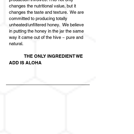
changes the nutritional value, but it
changes the taste and texture. We are
committed to producing totally
unheated/unfiltered honey. We believe
in putting the honey in the jar the same
way it came out of the hive ~ pure and
natural.
THE ONLY INGREDIENT WE
ADD IS ALOHA