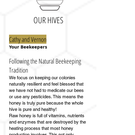
OUR HIVES
Cathy and Vernon
Your Beekeepers
Following the Natural Beekeeping
Tradition
We focus on keeping our colonies
naturally resilient and feel blessed that
we have not had to medicate our bees
or use any pesticides. This means the
honey is truly pure because the whole
hive is pure and healthy!
Raw honey is full of vitamins, nutrients
and enzymes that are destroyed by the
heating process that most honey
production involves. This not only