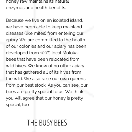
honey raw maintains its natural
enzymes and health benefits.
Because we live on an isolated island,
we have been able to keep mainland
diseases (like mites) from entering our
apiary. We are committed to the health
of our colonies and our apiary has been
developed from 100% local Molokai
bees that have been relocated from
wild hives. We know of no other apiary
that has gathered all of its hives from
the wild. We also raise our own queens
from our best stock. As you can see, our
bees are pretty special to us. We think
you will agree that our honey is pretty
special, too
THE BUSY BEES