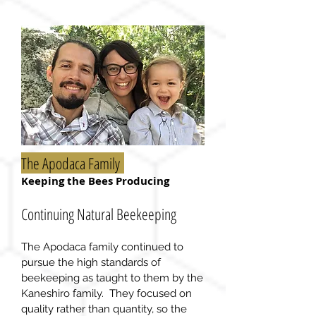
The Apodaca Family
Keeping the Bees Producing
Continuing Natural Beekeeping
The Apodaca family continued to
pursue the high standards of
beekeeping as taught to them by the
Kaneshiro family. They focused on
quality rather than
quantity
, so the