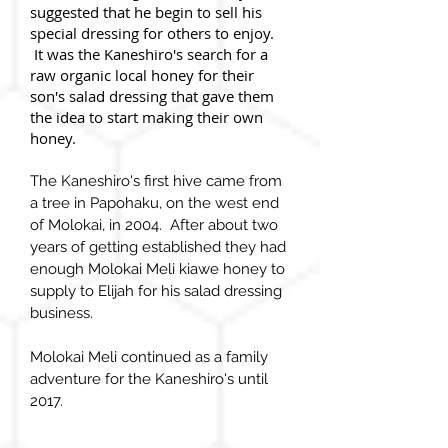
suggested that he begin to sell his
special dressing for others to enjoy.
It was the Kaneshiro's search for a
raw organic local honey for their
son's salad dressing that gave them
the idea to start making their own
honey.
The Kaneshiro's first hive came from
a tree in Papohaku, on the west end
of Molokai, in 2004. After about two
years of getting established they had
enough Molokai Meli kiawe honey to
supply to Elijah for his salad dressing
business.
Molokai Meli continued as a family
adventure for the Kaneshiro's until
2017.